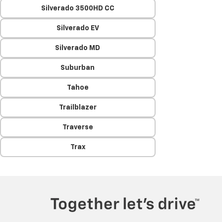
Silverado 3500HD CC
Silverado EV
Silverado MD
Suburban
Tahoe
Trailblazer
Traverse
Trax