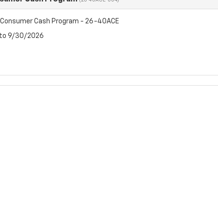
(26-40ACE-004)
t Consumer Cash Program - 26-40ACE
 to 9/30/2026