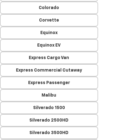
Colorado
Corvette
Equinox
Equinox EV
Express Cargo Van
Express Commercial Cutaway
Express Passenger
Malibu
Silverado 1500
Silverado 2500HD
Silverado 3500HD