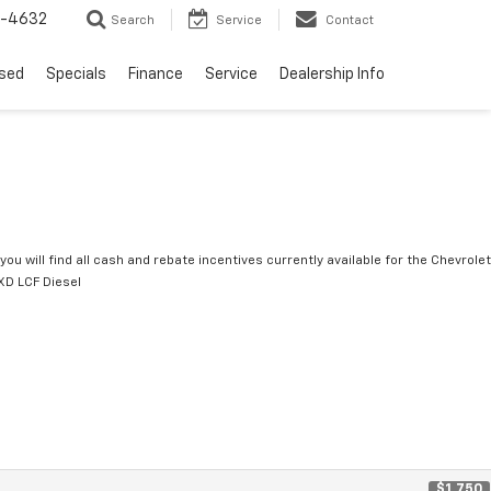
9-4632
Search
Service
Contact
sed
Specials
Finance
Service
Dealership Info
you will find all cash and rebate incentives currently available for the Chevrolet
D LCF Diesel
$1,750