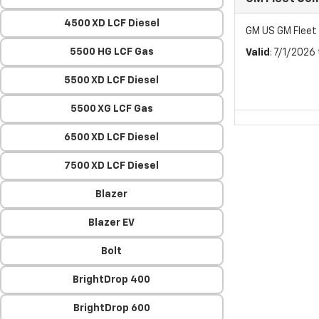
4500 XD LCF Diesel
GM US GM Flee
5500 HG LCF Gas
Valid
: 7/1/2026
5500 XD LCF Diesel
5500 XG LCF Gas
6500 XD LCF Diesel
7500 XD LCF Diesel
Blazer
Blazer EV
Bolt
BrightDrop 400
BrightDrop 600