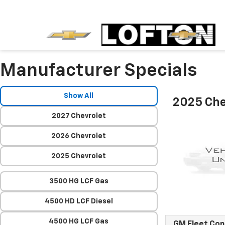
Manufacturer Specials
Show All
2025 Che
2027 Chevrolet
2026 Chevrolet
2025 Chevrolet
3500 HG LCF Gas
4500 HD LCF Diesel
4500 HG LCF Gas
GM Fleet Co