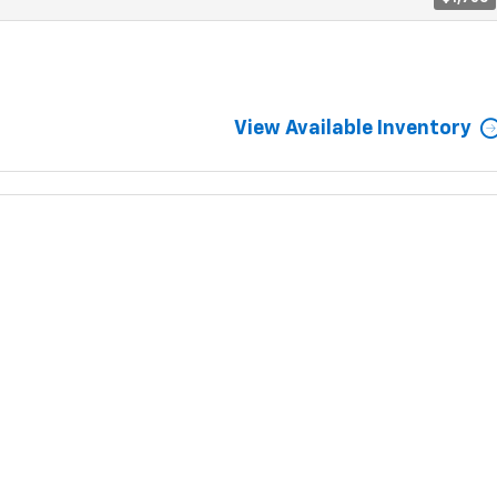
View Available Inventory