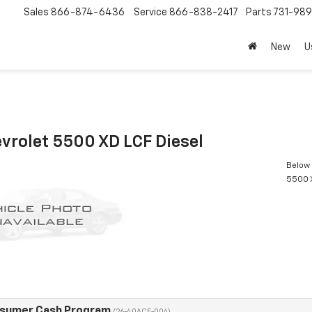
Sales
866-874-6436
Service
866-838-2417
Parts
731-98
New
U
vrolet 5500 XD LCF Diesel
Below 
5500 X
nsumer Cash Program