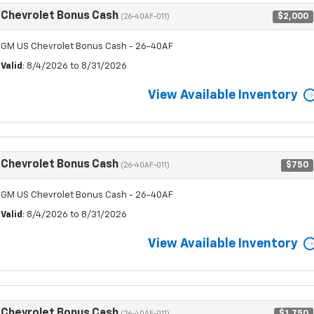
Chevrolet Bonus Cash
$2,000
(26-40AF-011)
GM US Chevrolet Bonus Cash - 26-40AF
Valid
: 8/4/2026 to 8/31/2026
View Available Inventory
Chevrolet Bonus Cash
$750
(26-40AF-011)
GM US Chevrolet Bonus Cash - 26-40AF
Valid
: 8/4/2026 to 8/31/2026
View Available Inventory
Chevrolet Bonus Cash
$1,750