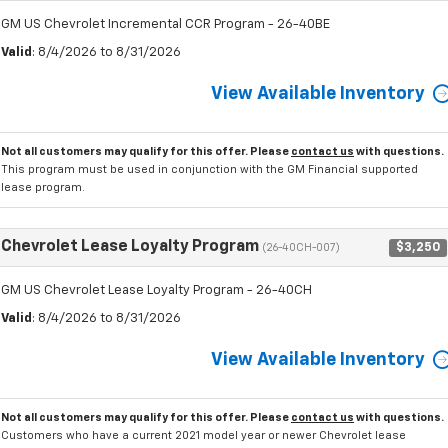
GM US Chevrolet Incremental CCR Program - 26-40BE
Valid
: 8/4/2026 to 8/31/2026
View Available Inventory
Not all customers may qualify for this offer. Please
contact us
with questions.
This program must be used in conjunction with the GM Financial supported
lease program.
Chevrolet Lease Loyalty Program
$3,250
(26-40CH-007)
GM US Chevrolet Lease Loyalty Program - 26-40CH
Valid
: 8/4/2026 to 8/31/2026
View Available Inventory
Not all customers may qualify for this offer. Please
contact us
with questions.
Customers who have a current 2021 model year or newer Chevrolet lease