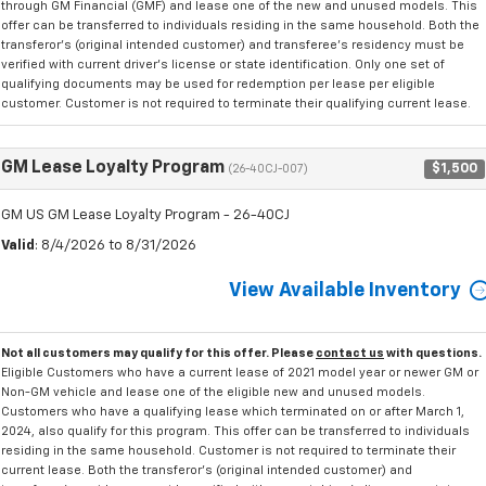
through GM Financial (GMF) and lease one of the new and unused models. This
offer can be transferred to individuals residing in the same household. Both the
transferor's (original intended customer) and transferee's residency must be
verified with current driver's license or state identification. Only one set of
qualifying documents may be used for redemption per lease per eligible
customer. Customer is not required to terminate their qualifying current lease.
GM Lease Loyalty Program
$1,500
(26-40CJ-007)
GM US GM Lease Loyalty Program - 26-40CJ
Valid
: 8/4/2026 to 8/31/2026
View Available Inventory
Not all customers may qualify for this offer. Please
contact us
with questions.
Eligible Customers who have a current lease of 2021 model year or newer GM or
Non-GM vehicle and lease one of the eligible new and unused models.
Customers who have a qualifying lease which terminated on or after March 1,
2024, also qualify for this program. This offer can be transferred to individuals
residing in the same household. Customer is not required to terminate their
current lease. Both the transferor's (original intended customer) and