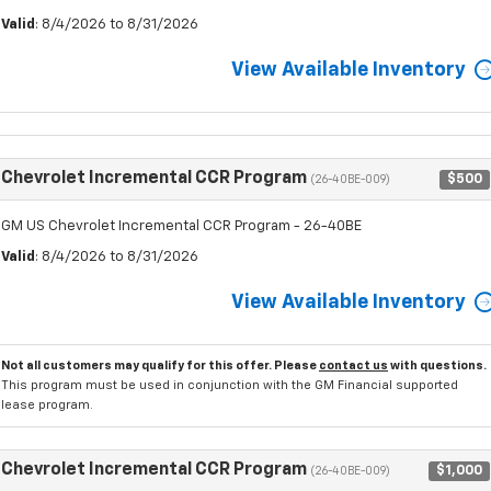
Valid
: 8/4/2026 to 8/31/2026
View Available Inventory
Chevrolet Incremental CCR Program
$500
(26-40BE-009)
GM US Chevrolet Incremental CCR Program - 26-40BE
Valid
: 8/4/2026 to 8/31/2026
View Available Inventory
Not all customers may qualify for this offer. Please
contact us
with questions.
This program must be used in conjunction with the GM Financial supported
lease program.
Chevrolet Incremental CCR Program
$1,000
(26-40BE-009)