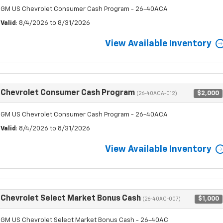
GM US Chevrolet Consumer Cash Program - 26-40ACA
Valid
: 8/4/2026 to 8/31/2026
View Available Inventory
Chevrolet Consumer Cash Program
$2,000
(26-40ACA-012)
GM US Chevrolet Consumer Cash Program - 26-40ACA
Valid
: 8/4/2026 to 8/31/2026
View Available Inventory
Chevrolet Select Market Bonus Cash
$1,000
(26-40AC-007)
GM US Chevrolet Select Market Bonus Cash - 26-40AC