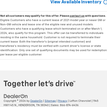
View Available Inventory
Not all customers may qualify for this offer. Please
contact us
with questions.
Eligible Customers who have a current lease of 2021 model year or newer GM or
Non-GM vehicle and lease one of the eligible new and unused models.
Customers who have a qualifying lease which terminated on or after March 1,
2024, also qualify for this program. This offer can be transferred to individuals
residing in the same household. Customer is not required to terminate their
current lease. Both the transferor's (original intended customer) and
transferee's residency must be verified with current driver's license or state
identification. Only one set of qualifying documents may be used for redemption
per lease per eligible customer.
Copyright © 2026
by
DealerOn
|
Sitemap
|
Privacy
| Lofton Chevrolet
|
1145
HWY 45 N.,
HENDERSON,
TN
38340
| Sales:
866-874-6436