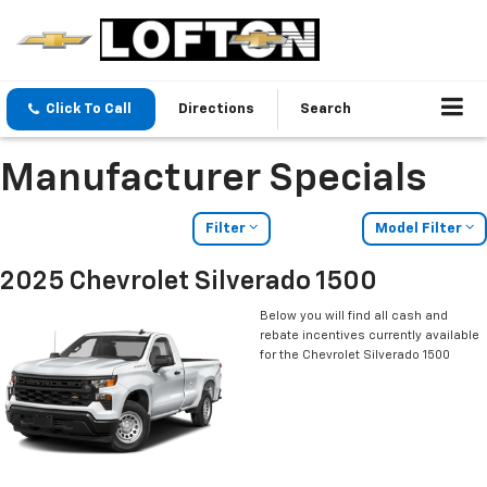
Click To Call
Directions
Search
Manufacturer Specials
Filter
Model Filter
2025 Chevrolet Silverado 1500
Below you will find all cash and
rebate incentives currently available
for the Chevrolet Silverado 1500