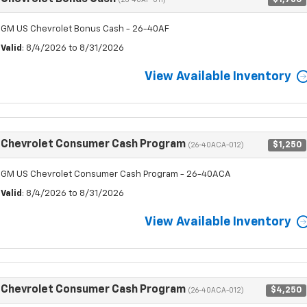
(26-40AF-011)
GM US Chevrolet Bonus Cash - 26-40AF
Valid
: 8/4/2026 to 8/31/2026
View Available Inventory
Chevrolet Consumer Cash Program
$1,250
(26-40ACA-012)
GM US Chevrolet Consumer Cash Program - 26-40ACA
Valid
: 8/4/2026 to 8/31/2026
View Available Inventory
Chevrolet Consumer Cash Program
$4,250
(26-40ACA-012)