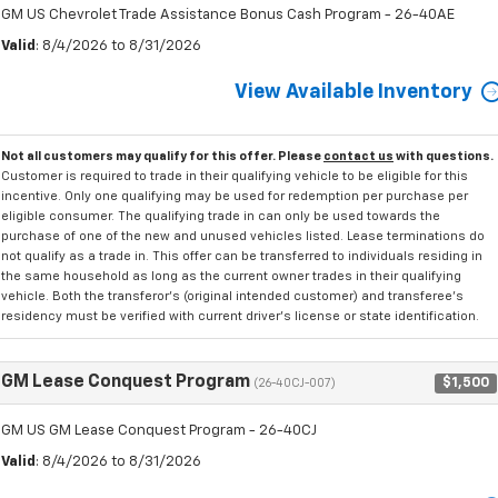
GM US Chevrolet Trade Assistance Bonus Cash Program - 26-40AE
Valid
: 8/4/2026 to 8/31/2026
View Available Inventory
Not all customers may qualify for this offer. Please
contact us
with questions.
Customer is required to trade in their qualifying vehicle to be eligible for this
incentive. Only one qualifying may be used for redemption per purchase per
eligible consumer. The qualifying trade in can only be used towards the
purchase of one of the new and unused vehicles listed. Lease terminations do
not qualify as a trade in. This offer can be transferred to individuals residing in
the same household as long as the current owner trades in their qualifying
vehicle. Both the transferor's (original intended customer) and transferee's
residency must be verified with current driver's license or state identification.
GM Lease Conquest Program
$1,500
(26-40CJ-007)
GM US GM Lease Conquest Program - 26-40CJ
Valid
: 8/4/2026 to 8/31/2026