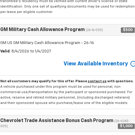
transferee's residency must be verified with current driver's license or state
identification. Only one set of qualifying documents may be used for redemption
per lease per eligible customer.
GM Military Cash Allowance Program
$500
(26-16-005)
GM US GM Military Cash Allowance Program - 26-16
Valid
: 8/4/2026 to 1/4/2027
View Available Inventory
Not all customers may qualify for this offer. Please
contact us
with questions.
A vehicle purchased under this program must be used for personal, non
commercial use/transportation by the participant or sponsored purchased. For
active, reserve and retired military personnel, (including discharged veterans)
and their sponsored spouse who purchase/lease one of the eligible models.
Chevrolet Trade Assistance Bonus Cash Program
(26-40AE-
$1,000
005)