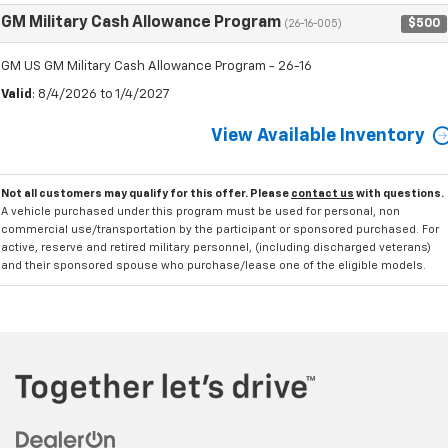
GM Military Cash Allowance Program
$500
(26-16-005)
GM US GM Military Cash Allowance Program - 26-16
Valid
: 8/4/2026 to 1/4/2027
View Available Inventory
Not all customers may qualify for this offer. Please
contact us
with questions.
A vehicle purchased under this program must be used for personal, non
commercial use/transportation by the participant or sponsored purchased. For
active, reserve and retired military personnel, (including discharged veterans)
and their sponsored spouse who purchase/lease one of the eligible models.