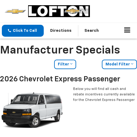
Click To Call
Directions
Search
Manufacturer Specials
Filter
Model Filter
2026 Chevrolet Express Passenger
Below you will find all cash and
rebate incentives currently available
for the Chevrolet Express Passenger