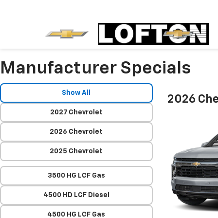
Manufacturer Specials
Show All
2026 Che
2027 Chevrolet
2026 Chevrolet
2025 Chevrolet
3500 HG LCF Gas
4500 HD LCF Diesel
4500 HG LCF Gas