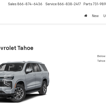
Sales
866-874-6436
Service
866-838-2417
Parts
731-98
New
U
vrolet Tahoe
Below 
Tahoe