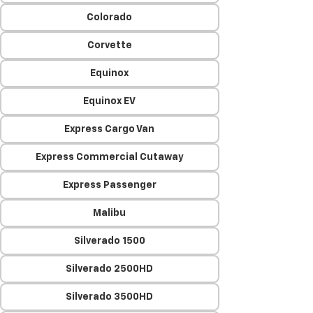
Colorado
Corvette
Equinox
Equinox EV
Express Cargo Van
Express Commercial Cutaway
Express Passenger
Malibu
Silverado 1500
Silverado 2500HD
Silverado 3500HD