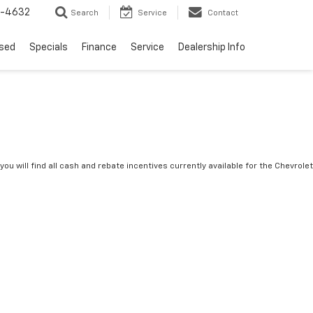
9-4632
Search
Service
Contact
sed
Specials
Finance
Service
Dealership Info
you will find all cash and rebate incentives currently available for the Chevrolet