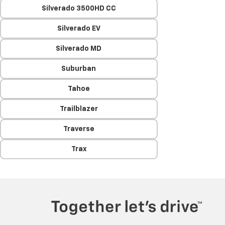
Silverado 3500HD CC
Silverado EV
Silverado MD
Suburban
Tahoe
Trailblazer
Traverse
Trax