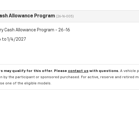
Cash Allowance Program
(26-16-005)
ry Cash Allowance Program - 26-16
6 to 1/4/2027
s may qualify for this offer. Please
contact us
with questions.
A vehicle 
n by the participant or sponsored purchased. For active, reserve and retired m
e one of the eligible models.