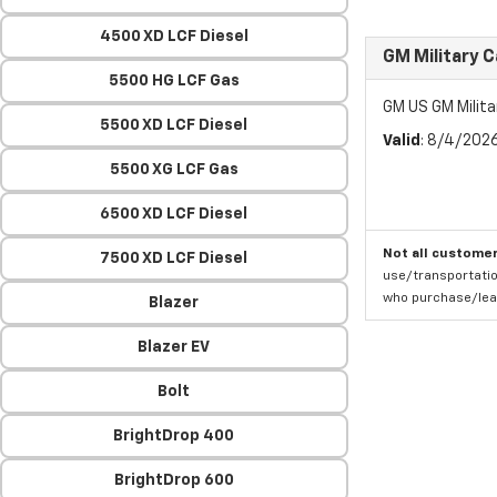
4500 XD LCF Diesel
GM Military 
5500 HG LCF Gas
GM US GM Milita
5500 XD LCF Diesel
Valid
: 8/4/202
5500 XG LCF Gas
6500 XD LCF Diesel
Not all customer
7500 XD LCF Diesel
use/transportatio
who purchase/leas
Blazer
Blazer EV
Bolt
BrightDrop 400
BrightDrop 600