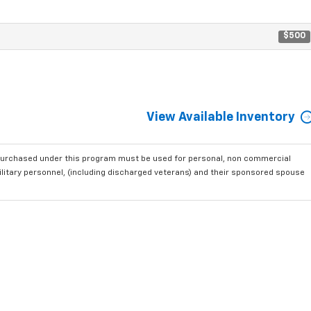
$500
View Available Inventory
purchased under this program must be used for personal, non commercial
ilitary personnel, (including discharged veterans) and their sponsored spouse