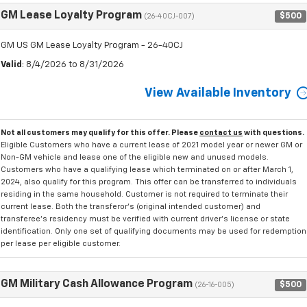
GM Lease Loyalty Program
$500
(26-40CJ-007)
GM US GM Lease Loyalty Program - 26-40CJ
Valid
: 8/4/2026 to 8/31/2026
View Available Inventory
Not all customers may qualify for this offer. Please
contact us
with questions.
Eligible Customers who have a current lease of 2021 model year or newer GM or
Non-GM vehicle and lease one of the eligible new and unused models.
Customers who have a qualifying lease which terminated on or after March 1,
2024, also qualify for this program. This offer can be transferred to individuals
residing in the same household. Customer is not required to terminate their
current lease. Both the transferor's (original intended customer) and
transferee's residency must be verified with current driver's license or state
identification. Only one set of qualifying documents may be used for redemption
per lease per eligible customer.
GM Military Cash Allowance Program
$500
(26-16-005)