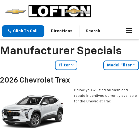
Click To Call
Directions
Search
Manufacturer Specials
Filter
Model Filter
2026 Chevrolet Trax
Below you will find all cash and
rebate incentives currently available
for the Chevrolet Trax