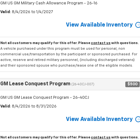
GM US GM Military Cash Allowance Program - 26-16
Valid
: 8/4/2026 to 1/4/2027
View Available Inventory
Not all customers may qualify for this offer. Please
contact us
with questions.
A vehicle purchased under this program must be used for personal, non
commercial use/transportation by the participant or sponsored purchased. For
active, reserve and retired military personnel, (including discharged veterans)
and their sponsored spouse who purchase/lease one of the eligible models.
GM Lease Conquest Program
$500
(26-40CJ-007)
GM US GM Lease Conquest Program - 26-40CJ
Valid
: 8/4/2026 to 8/31/2026
View Available Inventory
Not all customers may qualify for this offer. Please
contact us
with questions.