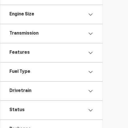
Engine Size
Transmission
Features
Fuel Type
Drivetrain
Status