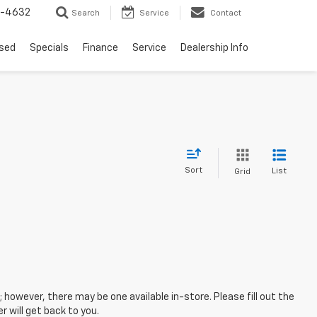
9-4632
Search
Service
Contact
sed
Specials
Finance
Service
Dealership Info
Sort
List
Grid
; however, there may be one available in-store. Please fill out the
 will get back to you.