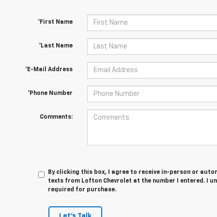
*First Name
*Last Name
*E-Mail Address
*Phone Number
Comments:
By clicking this box, I agree to receive in-person or au
texts from Lofton Chevrolet at the number I entered. I u
required for purchase.
Let's Talk