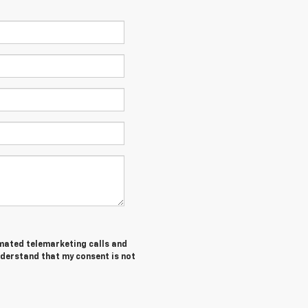
tomated telemarketing calls and
nderstand that my consent is not