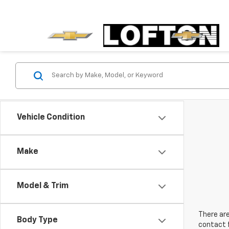
Vehicle Condition
Make
Model & Trim
There are
Body Type
contact f