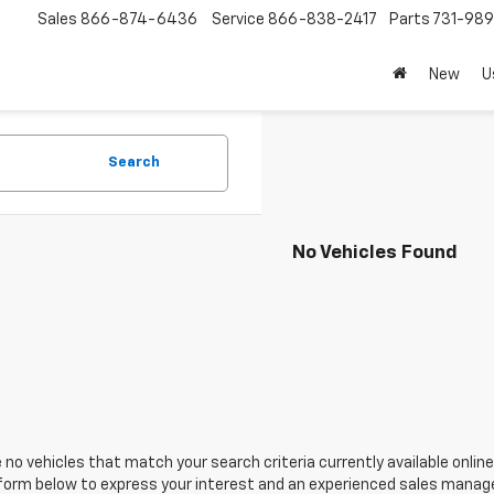
Sales
866-874-6436
Service
866-838-2417
Parts
731-98
New
U
Search
No Vehicles Found
 no vehicles that match your search criteria currently available online
orm below to express your interest and an experienced sales manager