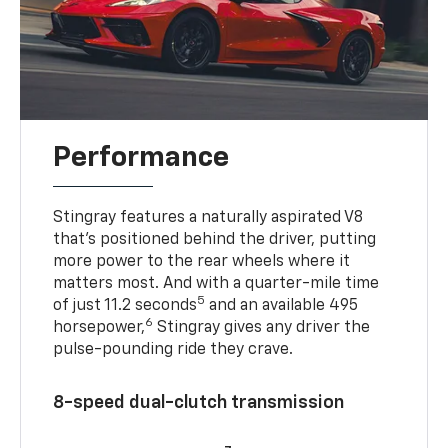
Performance
Stingray features a naturally aspirated V8
that’s positioned behind the driver, putting
more power to the rear wheels where it
matters most. And with a quarter-mile time
5
of just 11.2 seconds
and an available 495
6
horsepower,
Stingray gives any driver the
pulse-pounding ride they crave.
8-speed dual-clutch transmission