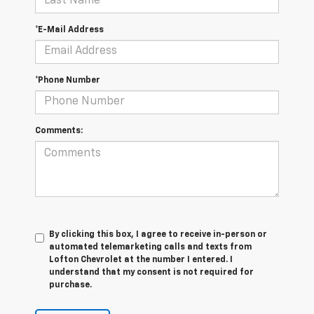
*E-Mail Address
*Phone Number
Comments:
By clicking this box, I agree to receive in-person or
automated telemarketing calls and texts from
Lofton Chevrolet at the number I entered. I
understand that my consent is not required for
purchase.