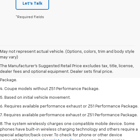
Let's Talk
*Required Fields
1. The Manufacturer’s Suggested Retail Price excludes tax, title, license,
May not represent actual vehicle. (Options, colors, trim and body style
dealer fees and optional equipment. Dealer sets the final price.
may vary)
2. Requires available performance exhaust or Z51 Performance Package.
The Manufacturer's Suggested Retail Price excludes tax, title, license,
dealer fees and optional equipment. Dealer sets final price.
3. Based on initial vehicle movement. Requires available Z51 Performance
Package.
4. Coupe models without Z51 Performance Package.
5. Based on initial vehicle movement.
6. Requires available performance exhaust or Z51 Performance Package.
7. Requires available performance exhaust or Z51 Performance Package.
8. The system wirelessly charges one compatible mobile device. Some
phones have built-in wireless charging technology and others require a
special adaptor/back cover. To check for phone or other device