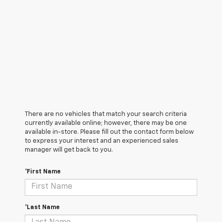
There are no vehicles that match your search criteria
currently available online; however, there may be one
available in-store. Please fill out the contact form below
to express your interest and an experienced sales
manager will get back to you.
*First Name
*Last Name