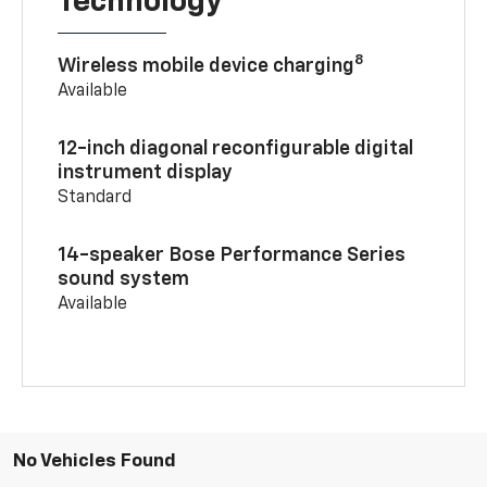
Technology
8
Wireless mobile device charging
Available
12-inch diagonal reconfigurable digital
instrument display
Standard
14-speaker Bose Performance Series
sound system
Available
No Vehicles Found