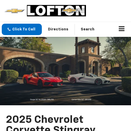
Click To Call
Directions
Search
2025 Chevrolet
Corvette Stingray