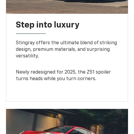
Step into luxury
Stingray offers the ultimate blend of striking
design, premium materials, and surprising
versatility.
Newly redesigned for 2025, the Z51 spoiler
turns heads while you turn corners.