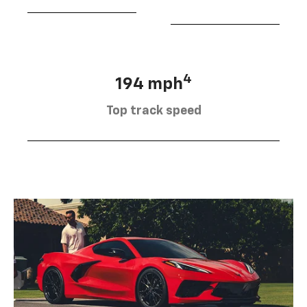
4
194 mph
Top track speed