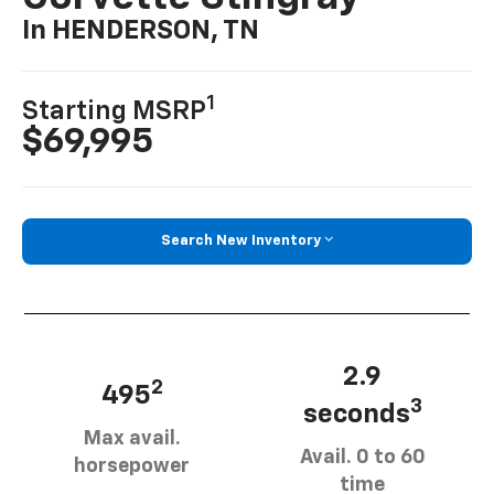
In HENDERSON, TN
1
Starting MSRP
$69,995
Search New Inventory
2.9
2
495
3
seconds
Max avail.
Avail. 0 to 60
horsepower
time