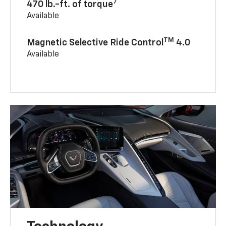
7
470 lb.-ft. of torque
Available
TM
Magnetic Selective Ride Control
4.0
Available