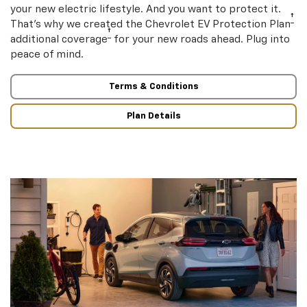
your new electric lifestyle. And you want to protect it.
†
That’s why we created the Chevrolet EV Protection Plan
†
additional coverage
for your new roads ahead. Plug into
peace of mind.
Terms & Conditions
Plan Details