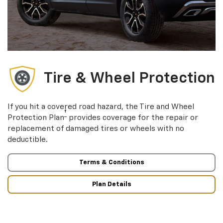
Tire & Wheel Protection
If you hit a covered road hazard, the Tire and Wheel
†
Protection Plan
provides coverage for the repair or
replacement of damaged tires or wheels with no
deductible.
Terms & Conditions
Plan Details