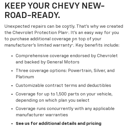
KEEP YOUR CHEVY NEW-
ROAD-READY.
Unexpected repairs can be costly. That’s why we created
†
the Chevrolet Protection Plan
. It's an easy way for you
to purchase additional coverage on top of your
†
manufacturer’s limited warranty
. Key benefits include:
Comprehensive coverage endorsed by Chevrolet
and backed by General Motors
Three coverage options: Powertrain, Silver, and
Platinum
Customizable contract terms and deductibles
Coverage for up to 1,500 parts on your vehicle,
depending on which plan you select
Coverage runs concurrently with any applicable
manufacturer warranties
See us for additional details and pricing