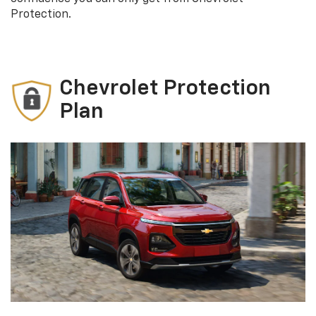
Protection.
Chevrolet Protection
Plan