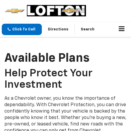
Click To Call
Directions
Search
Available Plans
Help Protect Your
Investment
As a Chevrolet owner, you know the importance of
dependability. With Chevrolet Protection, you can drive
confidently knowing that your vehicle is backed by the
people who know it best. Whether you’re buying a new,
pre-owned, or leased vehicle, find new roads with the
confidence you can only get from Chevrolet