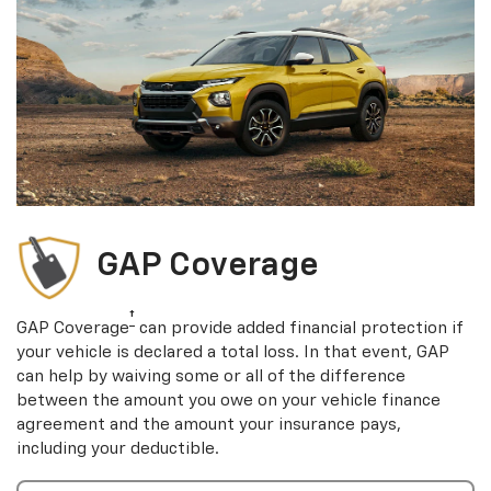
GAP Coverage
†
GAP Coverage
can provide added financial protection if
your vehicle is declared a total loss. In that event, GAP
can help by waiving some or all of the difference
between the amount you owe on your vehicle finance
agreement and the amount your insurance pays,
including your deductible.