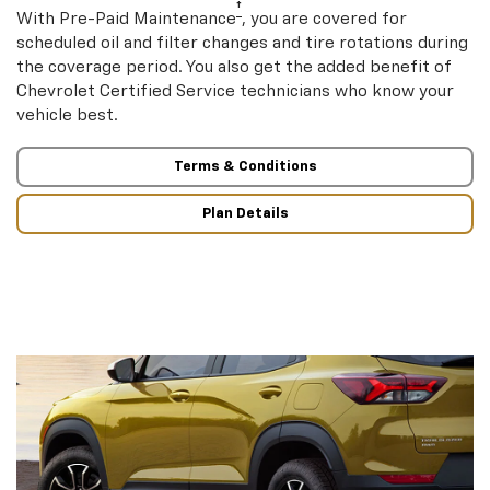
†
With Pre-Paid Maintenance
, you are covered for
scheduled oil and filter changes and tire rotations during
the coverage period. You also get the added benefit of
Chevrolet Certified Service technicians who know your
vehicle best.
Terms & Conditions
Plan Details