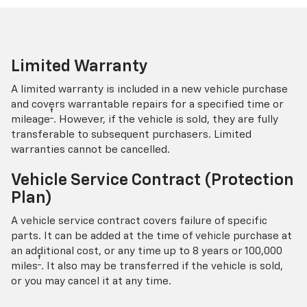
Limited Warranty
A limited warranty is included in a new vehicle purchase
and covers warrantable repairs for a specified time or
†
mileage
. However, if the vehicle is sold, they are fully
transferable to subsequent purchasers. Limited
warranties cannot be cancelled.
Vehicle Service Contract (Protection
Plan)
A vehicle service contract covers failure of specific
parts. It can be added at the time of vehicle purchase at
an additional cost, or any time up to 8 years or 100,000
†
miles
. It also may be transferred if the vehicle is sold,
or you may cancel it at any time.