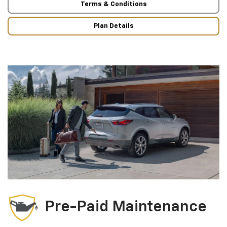
Terms & Conditions
Plan Details
Pre-Paid Maintenance