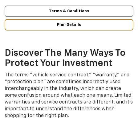
Terms & Conditions
Plan Details
Discover The Many Ways To
Protect Your Investment
The terms “vehicle service contract,” “warranty,” and
“protection plan” are sometimes incorrectly used
interchangeably in the industry, which can create
some confusion around what each one means. Limited
warranties and service contracts are different, and it’s
important to understand the differences when
shopping for the right plan.