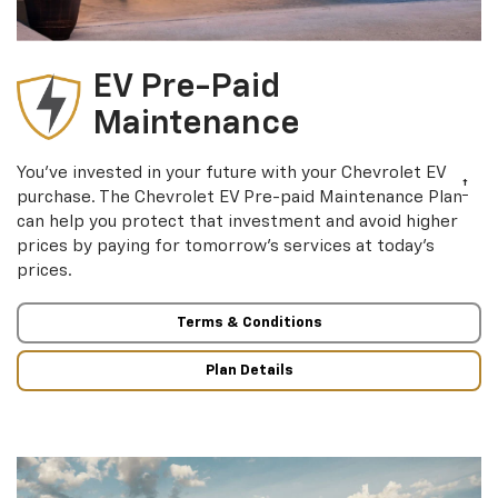
EV Pre-Paid
Maintenance
You’ve invested in your future with your Chevrolet EV
†
purchase. The Chevrolet EV Pre-paid Maintenance Plan
can help you protect that investment and avoid higher
prices by paying for tomorrow’s services at today’s
prices.
Terms & Conditions
Plan Details