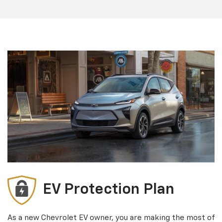
EV Protection Plan
As a new Chevrolet EV owner, you are making the most of