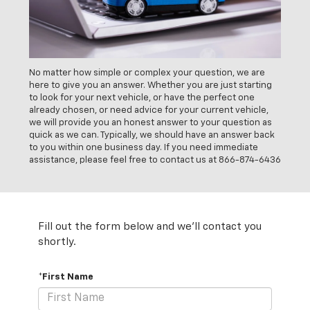
No matter how simple or complex your question, we are
here to give you an answer. Whether you are just starting
to look for your next vehicle, or have the perfect one
already chosen, or need advice for your current vehicle,
we will provide you an honest answer to your question as
quick as we can. Typically, we should have an answer back
to you within one business day. If you need immediate
assistance, please feel free to contact us at
866-874-6436
Fill out the form below and we'll contact you
shortly.
*First Name