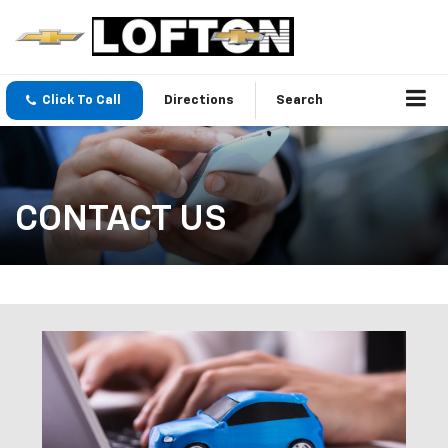
Click To Call
Directions
Search
CONTACT US