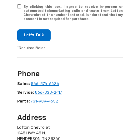
By clicking this box, I agree to receive in-person or
automated telemarketing calls and texts from Lofton
Chevrolet at the number I entered. I understand that my
consent is not required for purchase.
Let's Talk
*Required Fields
Phone
Sales:
866-874-6436
Service:
866-838-2417
Parts:
731-989-4632
Address
Lofton Chevrolet
1145 HWY 45 N.
HENDERSON, TN 38340