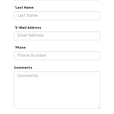
*Last Name
*E-Mail Address
*Phone
Comments