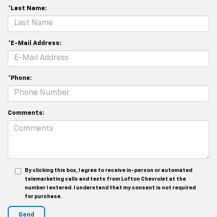
*Last Name:
*E-Mail Address:
*Phone:
Comments:
By clicking this box, I agree to receive in-person or automated
telemarketing calls and texts from Lofton Chevrolet at the
number I entered. I understand that my consent is not required
for purchase.