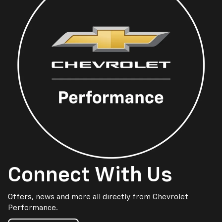
Connect With Us
Offers, news and more all directly from Chevrolet
Performance.