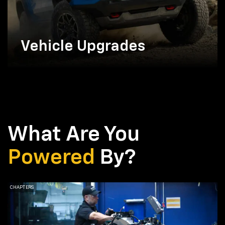
Vehicle Upgrades
What Are You
Powered
By?