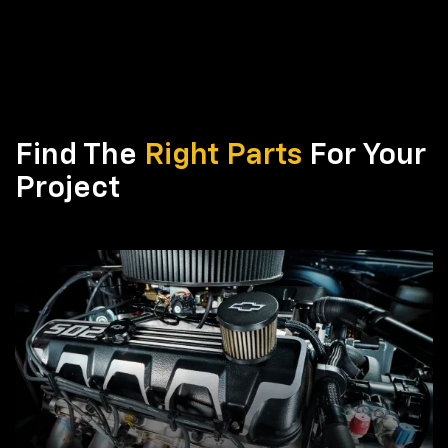
Find The
Right Parts
For Your
Project