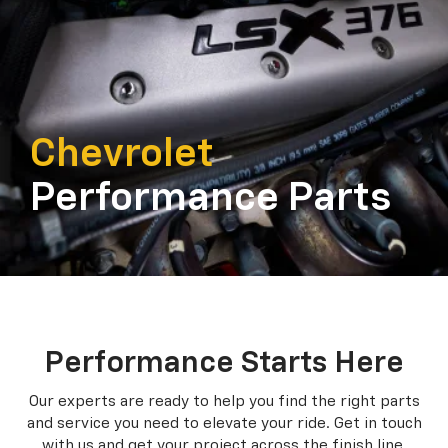
Chevrolet
Performance Parts
Performance Starts Here
Our experts are ready to help you find the right parts
and service you need to
elevate your ride. Get in touch
with us and get your project across the finish line.