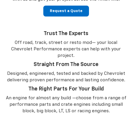
Request a Quote
Trust The Experts
Off road, track, street or resto mod— your local
Chevrolet Performance experts can help with your
project.
Straight From The Source
Designed, engineered, tested and backed by Chevrolet
delivering proven performance and lasting confidence.
The Right Parts For Your Build
An engine for almost any build —choose from a range of
performance parts and crate engines including small
block, big block, LT, LS or racing engines.