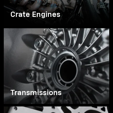
Crate Engines
Transmissions