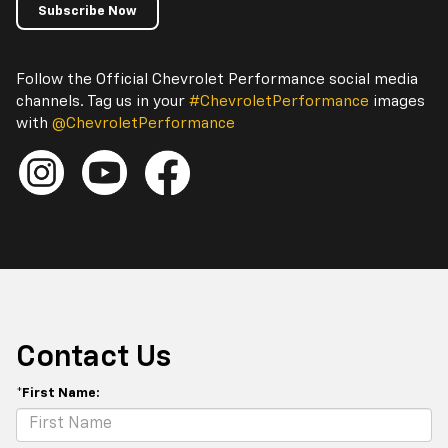
Subscribe Now
Follow the Official Chevrolet Performance social media
channels. Tag us in your
#ChevroletPerformance
images
with
@ChevroletPerformance
Contact Us
*First Name: