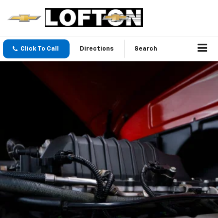
Click To Call
Directions
Search