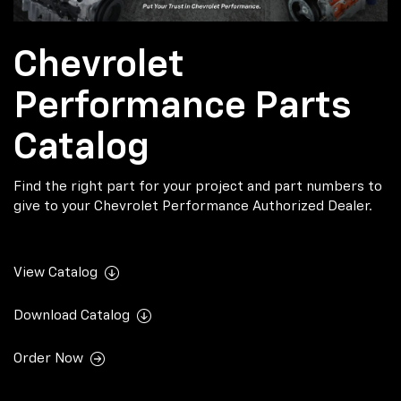
Chevrolet
Performance Parts
Catalog
Find the right part for your project and part numbers to
give to your Chevrolet Performance Authorized Dealer.
View Catalog
Download Catalog
Order Now