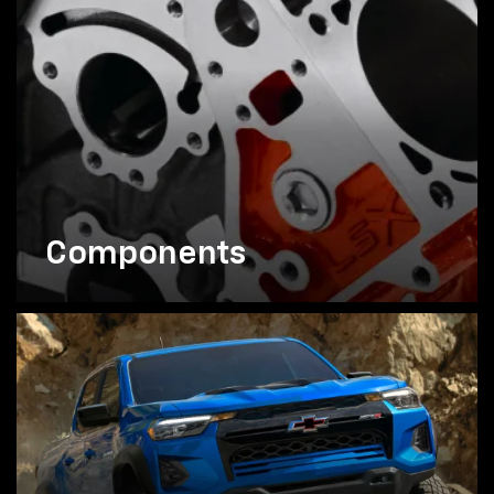
Components