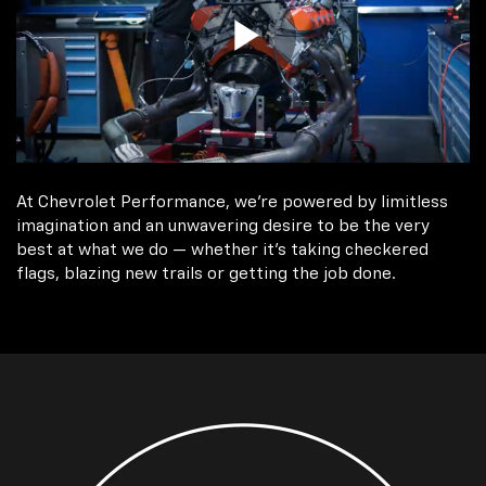
At Chevrolet Performance, we're powered by limitless
imagination and an unwavering desire to be the very
best at what we do — whether it’s taking checkered
flags, blazing new trails or getting the job done.