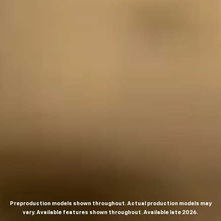
Preproduction models shown throughout. Actual production models may
vary. Available features shown throughout. Available late 2026.