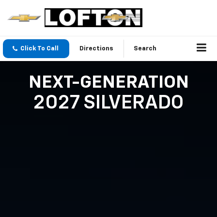
Click To Call
Directions
Search
NEXT-GENERATION
2027 SILVERADO