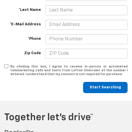
*Last Name
*E-Mail Address
*Phone
Zip Code
By clicking this box, I agree to receive in-person or automated
telemarketing calls and texts from Lofton Chevrolet at the number I
entered. I understand that my consent is not required for purchase.
Start Searching