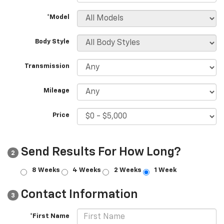
*Model
Body Style
Transmission
Mileage
Price
Send Results For How Long?
2
8 Weeks
4 Weeks
2 Weeks
1 Week
Contact Information
3
*First Name