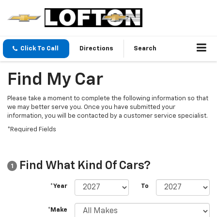
Click To Call
Directions
Search
Find My Car
Please take a moment to complete the following information so that
we may better serve you. Once you have submitted your
information, you will be contacted by a customer service specialist.
*Required Fields
Find What Kind Of Cars?
1
*Year
To
*Make