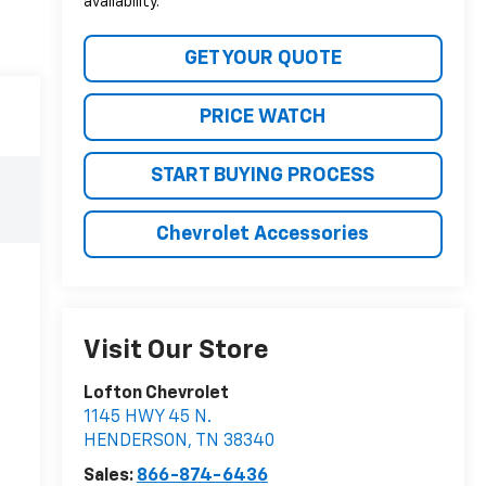
availability.
GET YOUR QUOTE
PRICE WATCH
START BUYING PROCESS
Chevrolet Accessories
Visit Our Store
Lofton Chevrolet
1145 HWY 45 N.
HENDERSON
,
TN
38340
Sales:
866-874-6436