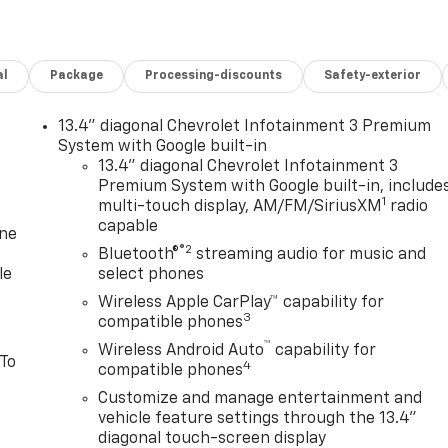
al
Package
Processing-discounts
Safety-exterior
13.4" diagonal Chevrolet Infotainment 3 Premium
System with Google built-in
13.4" diagonal Chevrolet Infotainment 3
Premium System with Google built-in, include
1
multi-touch display, AM/FM/SiriusXM
radio
capable
one
®2
Bluetooth®
streaming audio for music and
le
select phones
Wireless Apple CarPlay™ capability for
3
compatible phones
™
Wireless Android Auto
capability for
 To
4
compatible phones
Customize and manage entertainment and
vehicle feature settings through the 13.4"
diagonal touch-screen display