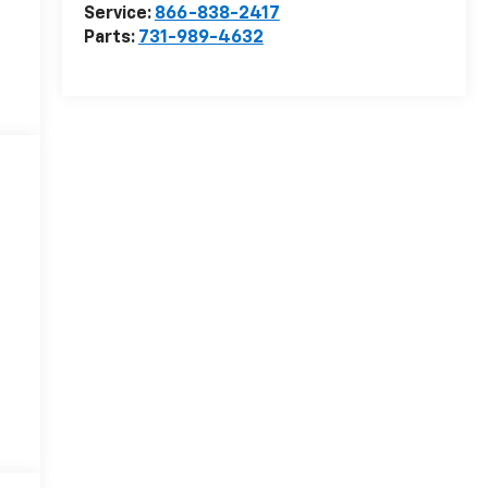
Service:
866-838-2417
Parts:
731-989-4632