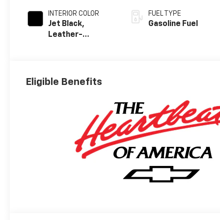
INTERIOR COLOR
FUEL TYPE
Jet Black,
Gasoline Fuel
Leather-
Appointed Front
Outboard
Seating
Positions
Eligible Benefits