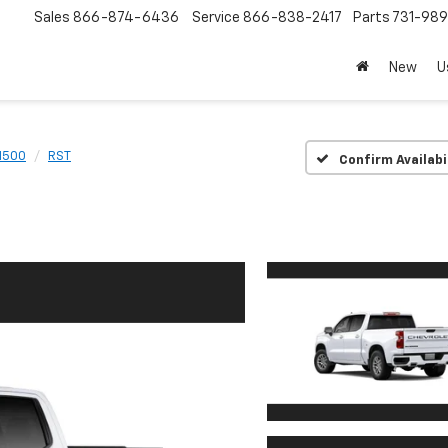
Sales
866-874-6436
Service
866-838-2417
Parts
731-98
New
U
 1500
RST
Confirm Availabi