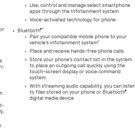
Use, control and manage select smartphone
apps through the Infotainment system
Voice-activated technology for phone
or
®
Bluetooth®
Pair your compatible mobile phone to your
1
vehicle's infotainment system
Place and receive hands-free phone calls
Store your phone's contact list in the system
s
to place an outgoing call quickly using the
n-
touch-screen display or voice command
system
With streaming audio capability, you can liste
to files stored on your phone or Bluetooth®
th
digital media device
d-
y,
r