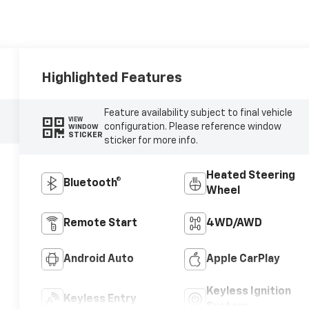
Highlighted Features
Feature availability subject to final vehicle
VIEW
configuration. Please reference window
WINDOW
STICKER
sticker for more info.
Heated Steering
Bluetooth®
Wheel
Remote Start
4WD/AWD
Android Auto
Apple CarPlay
Keyless Ignition
Keyless Entry
System