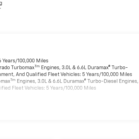
g
r
6 Years/100,000 Miles
Tm
verado Turbomax
Engines, 3.0L & 6.6L Duramax® Turbo-
ment, And Qualified Fleet Vehicles: 5 Years/100,000 Miles
Tm
bomax
Engines, 3.0L & 6.6L Duramax® Turbo-Diesel Engines,
ied Fleet Vehicles: 5 Years/100,000 Miles
es