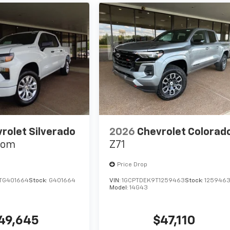
rolet Silverado
2026
Chevrolet Colorad
tom
Z71
Price Drop
TG401664
Stock:
G401664
VIN:
1GCPTDEK9T1259463
Stock:
125946
Model:
14G43
49,645
$47,110