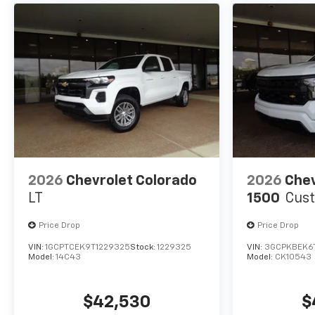
2026
Chevrolet Colorado
2026
Chev
LT
1500
Cus
Price Drop
Price Drop
VIN:
1GCPTCEK9T1229325
Stock:
1229325
VIN:
3GCPKBEK6
Model:
14C43
Model:
CK10543
$42,530
$