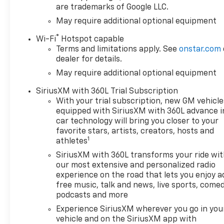
are trademarks of Google LLC.
May require additional optional equipment
®
Wi-Fi
Hotspot capable
Terms and limitations apply. See
onstar.com
dealer for details.
May require additional optional equipment
SiriusXM with 360L Trial Subscription
With your trial subscription, new GM vehicle
equipped with SiriusXM with 360L advance i
car technology will bring you closer to your
favorite stars, artists, creators, hosts and
1
athletes
SiriusXM with 360L transforms your ride wi
our most extensive and personalized radio
experience on the road that lets you enjoy a
free music, talk and news, live sports, comed
podcasts and more
Experience SiriusXM wherever you go in you
vehicle and on the SiriusXM app with