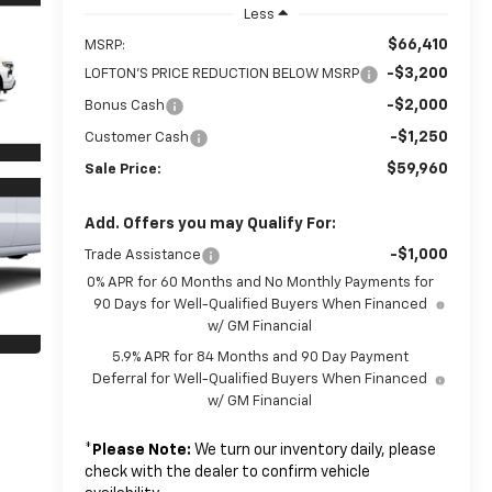
Less
$66,410
MSRP:
-$3,200
LOFTON'S PRICE REDUCTION BELOW MSRP
-$2,000
Bonus Cash
-$1,250
Customer Cash
$59,960
Sale Price:
Add. Offers you may Qualify For:
-$1,000
Trade Assistance
0% APR for 60 Months and No Monthly Payments for
90 Days for Well-Qualified Buyers When Financed
w/ GM Financial
5.9% APR for 84 Months and 90 Day Payment
Deferral for Well-Qualified Buyers When Financed
w/ GM Financial
*
Please Note:
We turn our inventory daily, please
check with the dealer to confirm vehicle