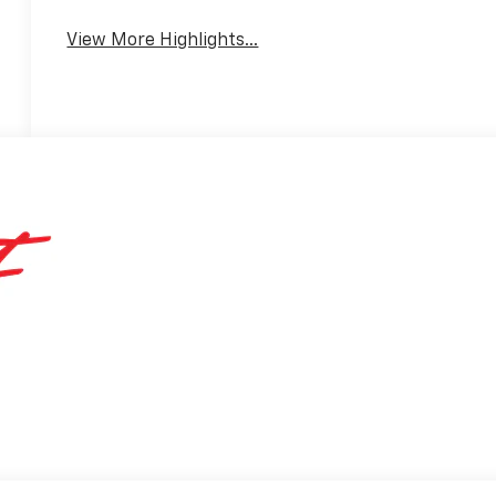
View More Highlights...