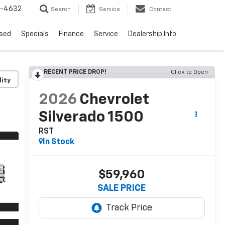
9-4632
Search
Service
Contact
sed
Specials
Finance
Service
Dealership Info
RECENT PRICE DROP!
Click to Open
lity
2026
Chevrolet
Silverado 1500
RST
In Stock
$59,960
SALE PRICE