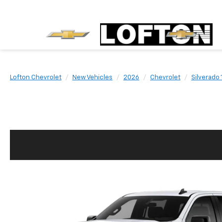
Lofton Chevrolet
New Vehicles
2026
Chevrolet
Silverado