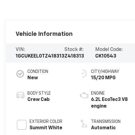
Vehicle Information
VIN:
Stock #:
Model Code:
1GCUKEEL0TZ418313
Z418313
CK10543
CONDITION
CITY/HIGHWAY
New
15/20 MPG
BODY STYLE
ENGINE
Crew Cab
6.2L EcoTec3 V8
engine
EXTERIOR COLOR
TRANSMISSION
Summit White
Automatic