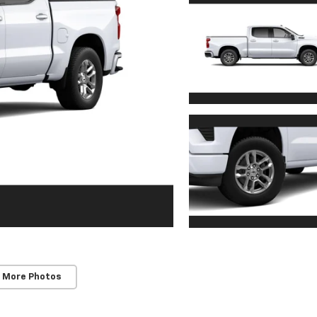
 More Photos