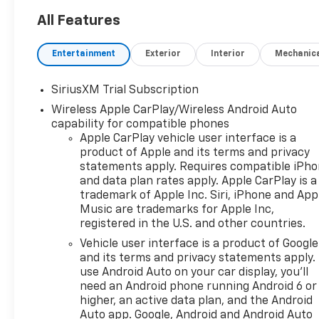
All Features
Entertainment
Exterior
Interior
Mechanic
SiriusXM Trial Subscription
Wireless Apple CarPlay/Wireless Android Auto
capability for compatible phones
Apple CarPlay vehicle user interface is a
product of Apple and its terms and privacy
statements apply. Requires compatible iPh
and data plan rates apply. Apple CarPlay is a
trademark of Apple Inc. Siri, iPhone and App
Music are trademarks for Apple Inc,
registered in the U.S. and other countries.
Vehicle user interface is a product of Google
and its terms and privacy statements apply.
use Android Auto on your car display, you'll
need an Android phone running Android 6 or
higher, an active data plan, and the Android
Auto app. Google, Android and Android Auto