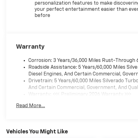
personalization features to make discoverin
your perfect entertainment easier than eve
before
Warranty
Corrosion: 3 Years/36,000 Miles Rust-Through 
Roadside Assistance: 5 Years/60,000 Miles Sil
Diesel Engines, And Certain Commercial, Govern
Drivetrain: 5 Years/60,000 Miles Silverado Tur
And Certain Commercial, Government, And Qualif
Warranty: <<< Preliminary 2026 Warranty >>>
Basic: 3 Years/36,000 Miles
Read More...
Maintenance: First Visit: 12 Months/12,000 Mil
Vehicles You Might Like