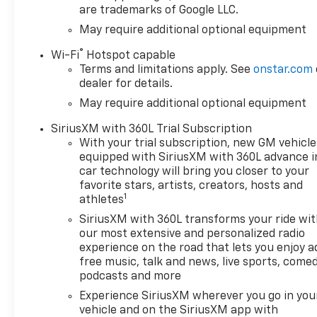
are trademarks of Google LLC.
May require additional optional equipment
®
Wi-Fi
Hotspot capable
Terms and limitations apply. See
onstar.com
dealer for details.
May require additional optional equipment
SiriusXM with 360L Trial Subscription
With your trial subscription, new GM vehicle
equipped with SiriusXM with 360L advance i
car technology will bring you closer to your
favorite stars, artists, creators, hosts and
1
athletes
SiriusXM with 360L transforms your ride wi
our most extensive and personalized radio
experience on the road that lets you enjoy a
free music, talk and news, live sports, comed
podcasts and more
Experience SiriusXM wherever you go in you
vehicle and on the SiriusXM app with