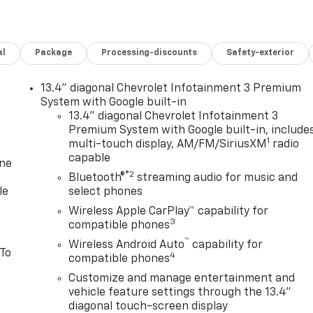
al
Package
Processing-discounts
Safety-exterior
13.4" diagonal Chevrolet Infotainment 3 Premium
System with Google built-in
13.4" diagonal Chevrolet Infotainment 3
Premium System with Google built-in, include
1
multi-touch display, AM/FM/SiriusXM
radio
capable
one
®2
Bluetooth®
streaming audio for music and
le
select phones
Wireless Apple CarPlay™ capability for
3
compatible phones
™
Wireless Android Auto
capability for
 To
4
compatible phones
Customize and manage entertainment and
vehicle feature settings through the 13.4"
diagonal touch-screen display