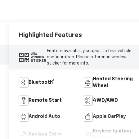
Highlighted Features
Feature availability subject to final vehicle
VIEW
configuration. Please reference window
WINDOW
STICKER
sticker for more info.
Heated Steering
Bluetooth®
Wheel
Remote Start
4WD/AWD
Android Auto
Apple CarPlay
Keyless Ignition
Keyless Entry
System