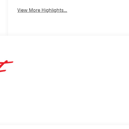
View More Highlights...