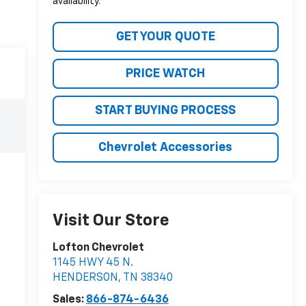
availability.
GET YOUR QUOTE
PRICE WATCH
START BUYING PROCESS
Chevrolet Accessories
Visit Our Store
Lofton Chevrolet
1145 HWY 45 N.
HENDERSON
,
TN
38340
Sales:
866-874-6436