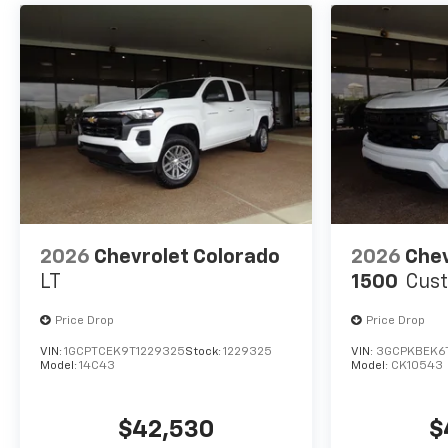
2026
Chevrolet Colorado
2026
Chev
LT
1500
Cus
Price Drop
Price Drop
VIN:
1GCPTCEK9T1229325
Stock:
1229325
VIN:
3GCPKBEK6
Model:
14C43
Model:
CK10543
$42,530
$