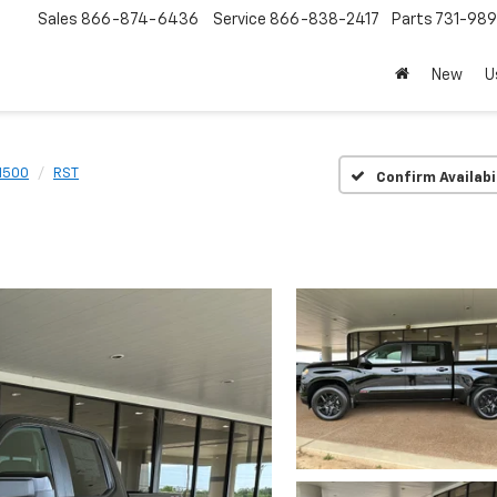
Sales
866-874-6436
Service
866-838-2417
Parts
731-98
New
U
 1500
RST
Confirm Availabi