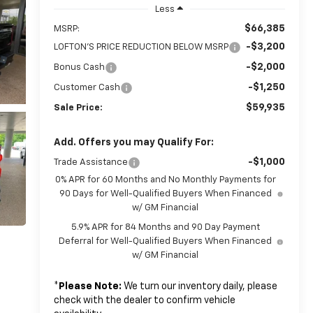
Less
$66,385
MSRP:
-$3,200
LOFTON'S PRICE REDUCTION BELOW MSRP
-$2,000
Bonus Cash
-$1,250
Customer Cash
$59,935
Sale Price:
Add. Offers you may Qualify For:
-$1,000
Trade Assistance
0% APR for 60 Months and No Monthly Payments for
90 Days for Well-Qualified Buyers When Financed
w/ GM Financial
5.9% APR for 84 Months and 90 Day Payment
Deferral for Well-Qualified Buyers When Financed
w/ GM Financial
*
Please Note:
We turn our inventory daily, please
check with the dealer to confirm vehicle