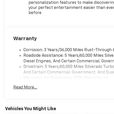
personalization features to make discoverin
your perfect entertainment easier than eve
before
Warranty
Corrosion: 3 Years/36,000 Miles Rust-Through 
Roadside Assistance: 5 Years/60,000 Miles Sil
Diesel Engines, And Certain Commercial, Govern
Drivetrain: 5 Years/60,000 Miles Silverado Tur
And Certain Commercial, Government, And Qualif
Warranty: <<< Preliminary 2026 Warranty >>>
Basic: 3 Years/36,000 Miles
Read More...
Maintenance: First Visit: 12 Months/12,000 Mil
Vehicles You Might Like