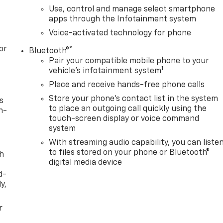
Use, control and manage select smartphone
apps through the Infotainment system
Voice-activated technology for phone
or
®
Bluetooth®
Pair your compatible mobile phone to your
1
vehicle's infotainment system
Place and receive hands-free phone calls
Store your phone's contact list in the system
s
to place an outgoing call quickly using the
n-
touch-screen display or voice command
system
With streaming audio capability, you can liste
to files stored on your phone or Bluetooth®
th
digital media device
d-
y,
r