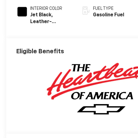
INTERIOR COLOR
FUEL TYPE
Jet Black,
Gasoline Fuel
Leather-
Appointed Front
Outboard
Seating
Positions
Eligible Benefits