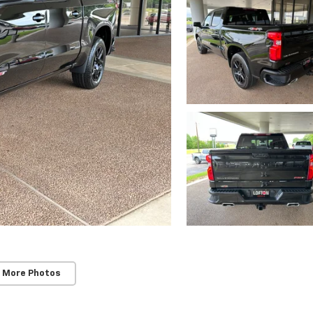
 More Photos