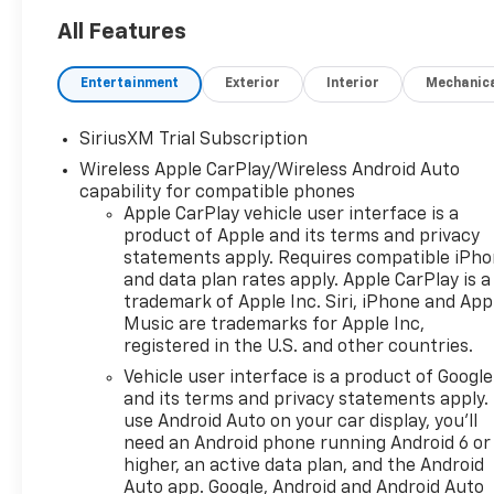
All Features
Entertainment
Exterior
Interior
Mechanic
SiriusXM Trial Subscription
Wireless Apple CarPlay/Wireless Android Auto
capability for compatible phones
Apple CarPlay vehicle user interface is a
product of Apple and its terms and privacy
statements apply. Requires compatible iPh
and data plan rates apply. Apple CarPlay is a
trademark of Apple Inc. Siri, iPhone and App
Music are trademarks for Apple Inc,
registered in the U.S. and other countries.
Vehicle user interface is a product of Google
and its terms and privacy statements apply.
use Android Auto on your car display, you'll
need an Android phone running Android 6 or
higher, an active data plan, and the Android
Auto app. Google, Android and Android Auto