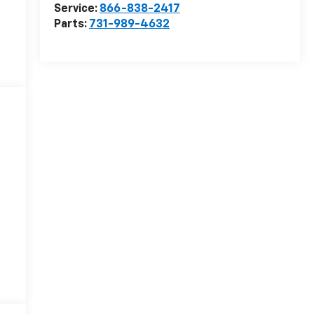
Service:
866-838-2417
Parts:
731-989-4632