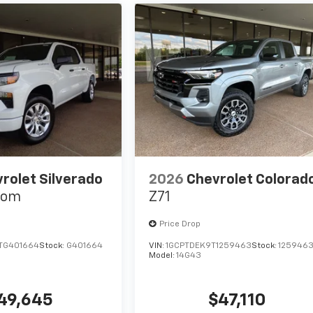
rolet Silverado
2026
Chevrolet Colorad
tom
Z71
Price Drop
TG401664
Stock:
G401664
VIN:
1GCPTDEK9T1259463
Stock:
125946
Model:
14G43
49,645
$47,110