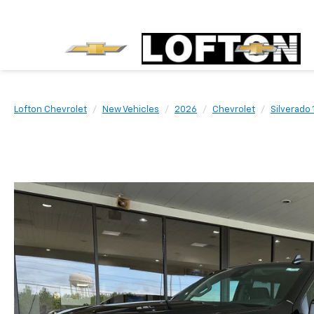
Lofton Chevrolet
New Vehicles
2026
Chevrolet
Silverado