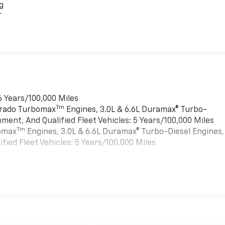
g
r
6 Years/100,000 Miles
Tm
verado Turbomax
Engines, 3.0L & 6.6L Duramax® Turbo-
ment, And Qualified Fleet Vehicles: 5 Years/100,000 Miles
Tm
bomax
Engines, 3.0L & 6.6L Duramax® Turbo-Diesel Engines,
ied Fleet Vehicles: 5 Years/100,000 Miles
es