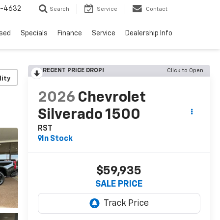
9-4632
Search
Service
Contact
sed
Specials
Finance
Service
Dealership Info
RECENT PRICE DROP!
Click to Open
lity
2026
Chevrolet
Silverado 1500
RST
In Stock
$59,935
SALE PRICE