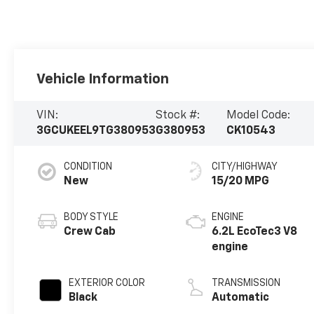
Vehicle Information
VIN:
Stock #:
Model Code:
3GCUKEEL9TG380953
G380953
CK10543
CONDITION
CITY/HIGHWAY
New
15/20 MPG
BODY STYLE
ENGINE
Crew Cab
6.2L EcoTec3 V8
engine
EXTERIOR COLOR
TRANSMISSION
Black
Automatic