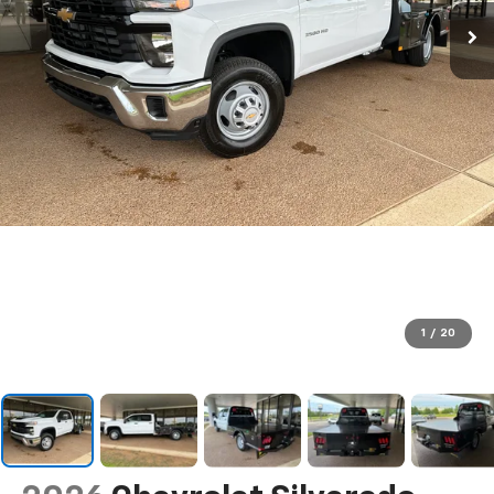
1
/
20