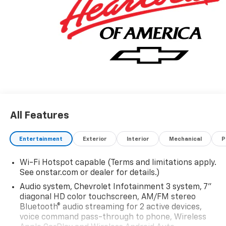
All Features
Entertainment
Exterior
Interior
Mechanical
P
Wi-Fi Hotspot capable (Terms and limitations apply.
See onstar.com or dealer for details.)
Audio system, Chevrolet Infotainment 3 system, 7"
diagonal HD color touchscreen, AM/FM stereo
Bluetooth® audio streaming for 2 active devices,
voice command pass-through to phone, Wireless