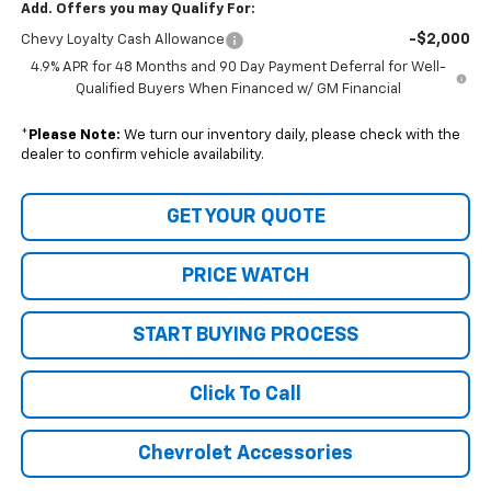
Add. Offers you may Qualify For:
-$2,000
Chevy Loyalty Cash Allowance
4.9% APR for 48 Months and 90 Day Payment Deferral for Well-
Qualified Buyers When Financed w/ GM Financial
*
Please Note:
We turn our inventory daily, please check with the
dealer to confirm vehicle availability.
GET YOUR QUOTE
PRICE WATCH
START BUYING PROCESS
Click To Call
Chevrolet Accessories