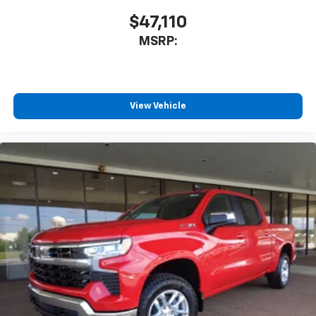
$47,110
MSRP:
View Vehicle