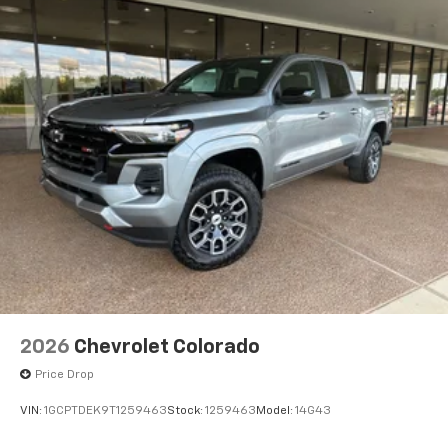
2026
Chevrolet Colorado
Price Drop
VIN:
1GCPTDEK9T1259463
Stock:
1259463
Model:
14G43