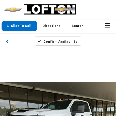
Click To Call
Directions
Search
Confirm Availability