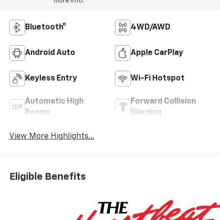
more info.
Bluetooth®
4WD/AWD
Android Auto
Apple CarPlay
Keyless Entry
Wi-Fi Hotspot
Automatic High
Forward Collision
Beams
Warning
View More Highlights...
Eligible Benefits