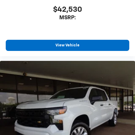
$42,530
MSRP:
View Vehicle