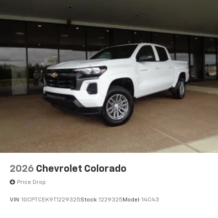
2026
Chevrolet Colorado
Price Drop
VIN:
1GCPTCEK9T1229325
Stock:
1229325
Model:
14C43