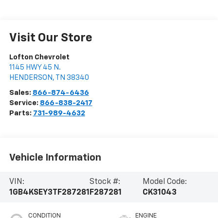
Visit Our Store
Lofton Chevrolet
1145 HWY 45 N.
HENDERSON
,
TN
38340
Sales:
866-874-6436
Service:
866-838-2417
Parts:
731-989-4632
Vehicle Information
VIN:
Stock #:
Model Code:
1GB4KSEY3TF287281
F287281
CK31043
CONDITION
ENGINE