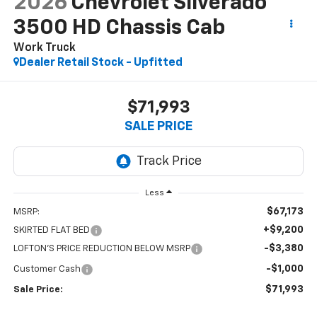
2026
Chevrolet Silverado
3500 HD Chassis Cab
Work Truck
Dealer Retail Stock - Upfitted
$71,993
SALE PRICE
Less
$67,173
MSRP:
+$9,200
SKIRTED FLAT BED
-$3,380
LOFTON'S PRICE REDUCTION BELOW MSRP
-$1,000
Customer Cash
$71,993
Sale Price: