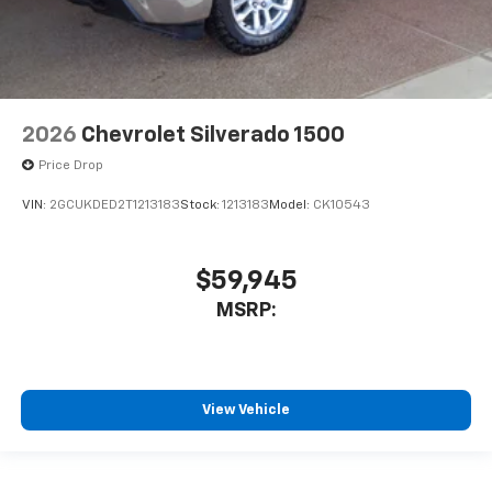
2026
Chevrolet Silverado 1500
Price Drop
VIN:
2GCUKDED2T1213183
Stock:
1213183
Model:
CK10543
$59,945
MSRP:
View Vehicle