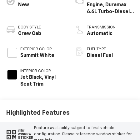
New
Engine, Duramax
6.6L Turbo-Diesel
V8
BODY STYLE
TRANSMISSION
Crew Cab
Automatic
EXTERIOR COLOR
FUEL TYPE
Summit White
Diesel Fuel
INTERIOR COLOR
Jet Black, Vinyl
Seat Trim
Highlighted Features
Feature availability subject to final vehicle
VIEW
configuration. Please reference window sticker for
WINDOW
STICKER