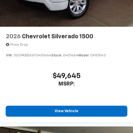
2026
Chevrolet Silverado 1500
Price Drop
VIN:
3GCPKBEK6TG401664
Stock:
G401664
Model:
CK10543
$49,645
MSRP:
View Vehicle