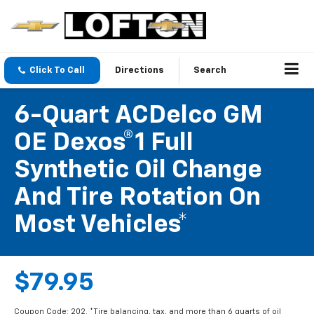
Click To Call
Directions
Search
6-Quart ACDelco GM
OE Dexos®1 Full
Synthetic Oil Change
And Tire Rotation On
Most Vehicles*
$79.95
Coupon Code: 202. *Tire balancing, tax, and more than 6 quarts of oil