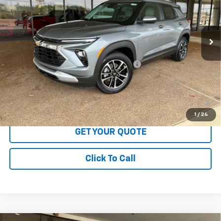
Ext.
Int.
In Stock
Less
MSRP:
$29,175
LOFTON'S PRICE REDUCTION BELOW MSRP
-$880
Sale Price:
$28,295
3.9% APR for 36 Months and 90 Day Payment Deferral For Well-
Qualified Buyers When Financed w/ GM Financial
1
/
24
GET YOUR QUOTE
Click To Call