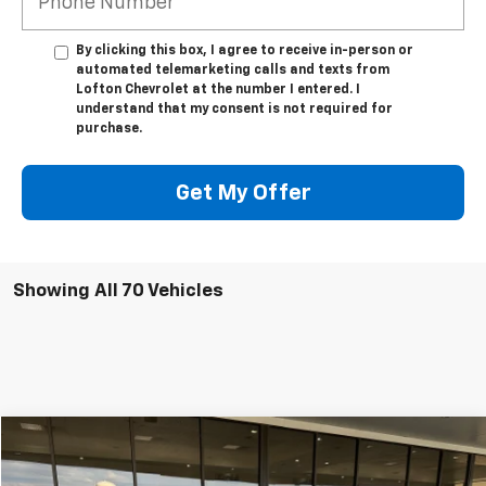
By clicking this box, I agree to receive in-person or
automated telemarketing calls and texts from
Lofton Chevrolet at the number I entered. I
understand that my consent is not required for
purchase.
Get My Offer
Showing All 70 Vehicles
Compare Vehicle
$25,995
Used
2023
Chevrolet Equinox
LT