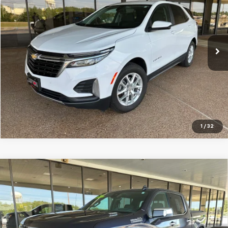
SALE PRICE
Price Drop
VIN:
3GNAXUEG2PS181867
Stock:
S181867
Model:
1XY26
35,744 mi
Ext.
Int.
GET YOUR QUOTE
Click To Call
1
/
32
Compare Vehicle
Used
2024
Chevrolet Silverado 1500
High
$50,995
Country
SALE PRICE
Price Drop
VIN:
3GCUDJE8XRG208454
Stock:
G208454
Model:
CK10543
Ext.
Int.