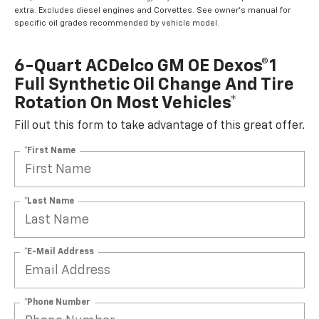
extra. Excludes diesel engines and Corvettes. See owner's manual for
specific oil grades recommended by vehicle model.
6-Quart ACDelco GM OE Dexos®1
Full Synthetic Oil Change And Tire
Rotation On Most Vehicles*
Fill out this form to take advantage of this great offer.
*First Name
*Last Name
*E-Mail Address
*Phone Number