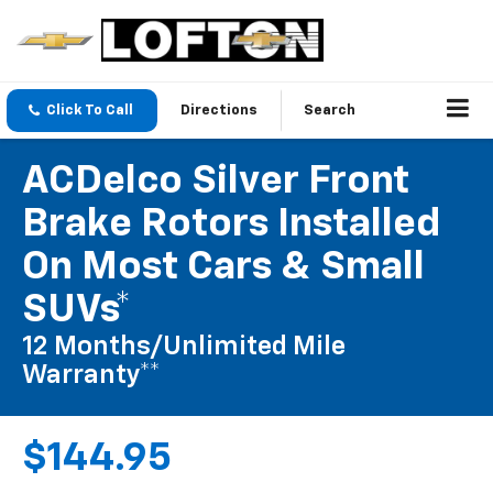
Click To Call
Directions
Search
ACDelco Silver Front
Brake Rotors Installed
On Most Cars & Small
SUVs*
12 Months/Unlimited Mile
Warranty**
$144.95