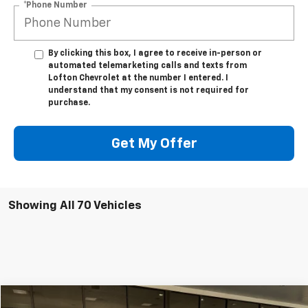
*Phone Number
By clicking this box, I agree to receive in-person or
automated telemarketing calls and texts from
Lofton Chevrolet at the number I entered. I
understand that my consent is not required for
purchase.
Get My Offer
Showing All 70 Vehicles
Compare Vehicle