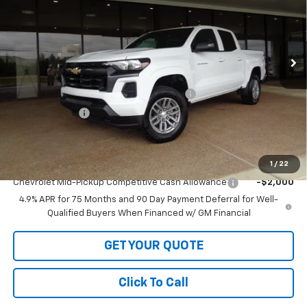
VIN:
1GCPTCEK9T1229325
Stock:
1229325
Model:
14C43
Ext.
Int.
In Stock
Less
MSRP:
$42,530
LOFTON'S PRICE REDUCTION BELOW MSRP
-$1,535
Customer Cash
-$1,000
Sale Price:
$39,995
Add. Offers you may Qualify For:
1
/
22
Chevrolet Mid-Pickup Competitive Cash Allowance
-$2,000
4.9% APR for 75 Months and 90 Day Payment Deferral for Well-
Qualified Buyers When Financed w/ GM Financial
GET YOUR QUOTE
Click To Call