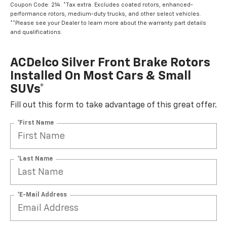
Coupon Code: 214. *Tax extra. Excludes coated rotors, enhanced-
performance rotors, medium-duty trucks, and other select vehicles.
**Please see your Dealer to learn more about the warranty part details
and qualifications.
ACDelco Silver Front Brake Rotors
Installed On Most Cars & Small
SUVs*
Fill out this form to take advantage of this great offer.
*First Name
*Last Name
*E-Mail Address