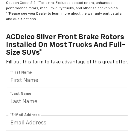
Coupon Code: 215. *Tax extra. Excludes coated rotors, enhanced-
performance rotors, medium-duty trucks, and other select vehicles.
**Please see your Dealer to learn more about the warranty part details
and qualifications.
ACDelco Silver Front Brake Rotors
Installed On Most Trucks And Full-
Size SUVs*
Fill out this form to take advantage of this great offer.
*First Name
*Last Name
*E-Mail Address