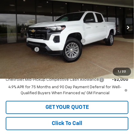
VIN:
1GCPTCEK9T1229325
Stock:
1229325
Model:
14C43
Ext.
Int.
In Stock
Less
MSRP:
$42,530
LOFTON'S PRICE REDUCTION BELOW MSRP
-$1,535
Customer Cash
-$1,000
Sale Price:
$39,995
Add. Offers you may Qualify For:
1
/
22
Chevrolet Mid-Pickup Competitive Cash Allowance
-$2,000
4.9% APR for 75 Months and 90 Day Payment Deferral for Well-
Qualified Buyers When Financed w/ GM Financial
GET YOUR QUOTE
Click To Call