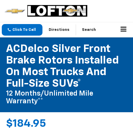
Click To Call
Directions
Search
ACDelco Silver Front
Brake Rotors Installed
On Most Trucks And
Full-Size SUVs*
12 Months/Unlimited Mile
Warranty**
$184.95