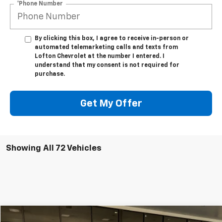
*Phone Number
By clicking this box, I agree to receive in-person or
automated telemarketing calls and texts from
Lofton Chevrolet at the number I entered. I
understand that my consent is not required for
purchase.
Get My Offer
Showing All 72 Vehicles
Compare Vehicle