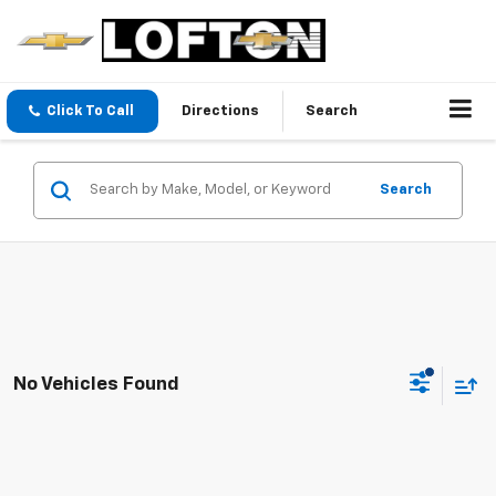
Click To Call
Directions
Search
Search
No Vehicles Found