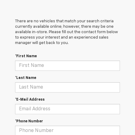
There are no vehicles that match your search criteria
currently available online; however, there may be one
available in-store. Please fill out the contact form below
to express your interest and an experienced sales
manager will get back to you.
*First Name
*Last Name
*E-Mail Address
*Phone Number