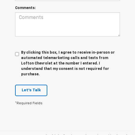
Comments:
By clicking this box, I agree to receive in-person or
automated telemarketing calls and texts from
Lofton Chevrolet at the number I entered. I
understand that my consent is not required for
purchase.
Let's Talk
*Required Fields