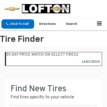
Click To Call
Directions
Search
Tire Finder